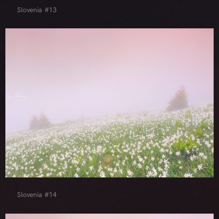
Slovenia #13
Slovenia #14