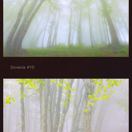
Slovenia #10