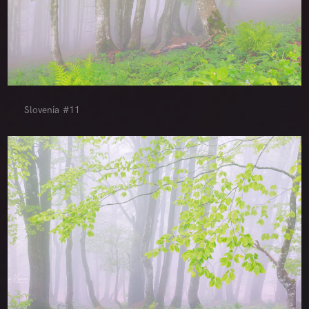
Slovenia #11