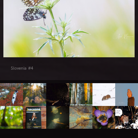
Slovenia #4