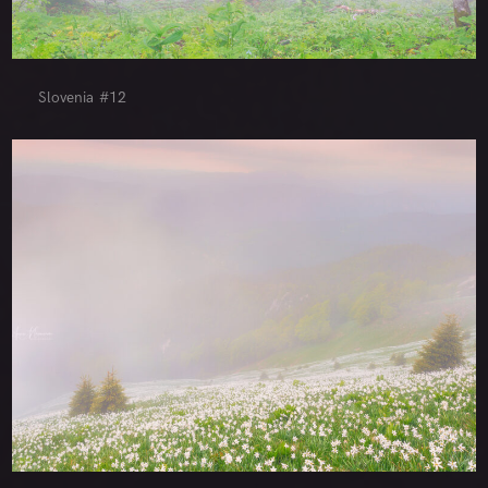
Slovenia #12