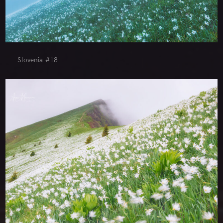
Slovenia #18