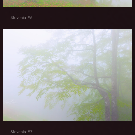
Slovenia #6
Slovenia #7