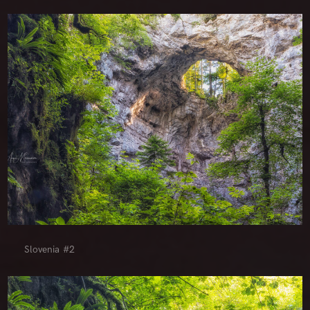
Slovenia #2