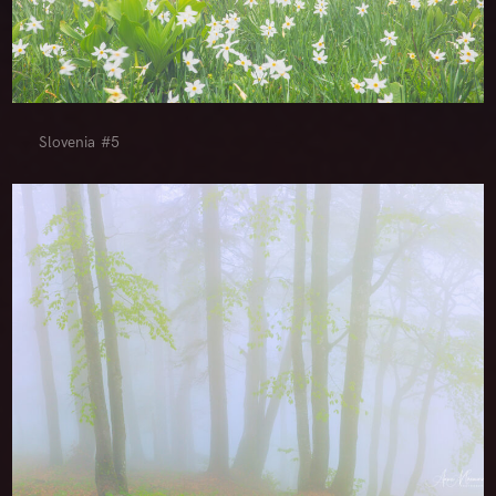
Slovenia #5