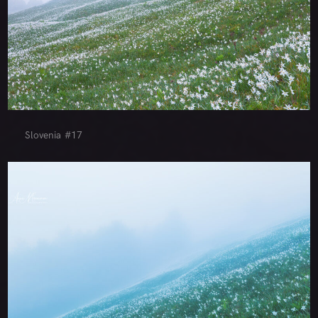
Slovenia #17