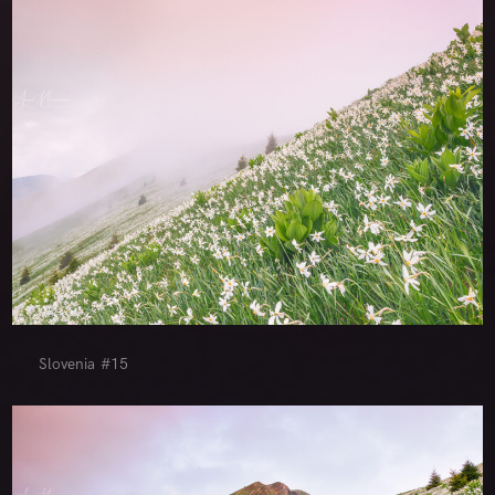
Slovenia #15