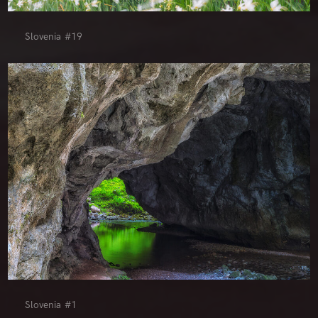
Slovenia #19
Slovenia #1