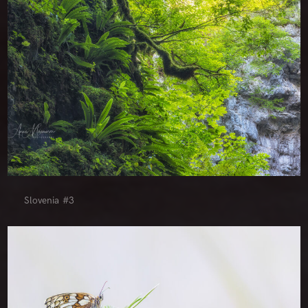
Slovenia #3