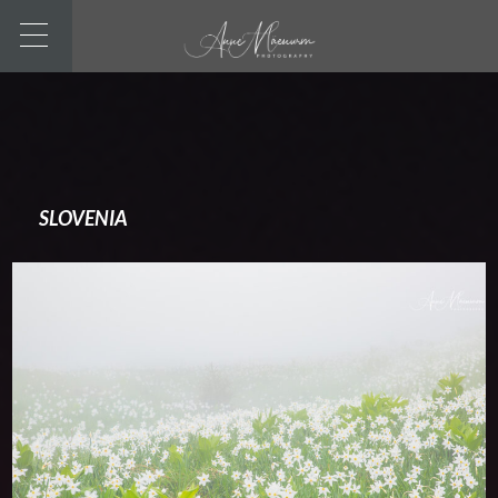
SLOVENIA