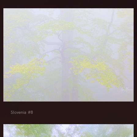
Slovenia #8