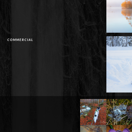
COMMERCIAL