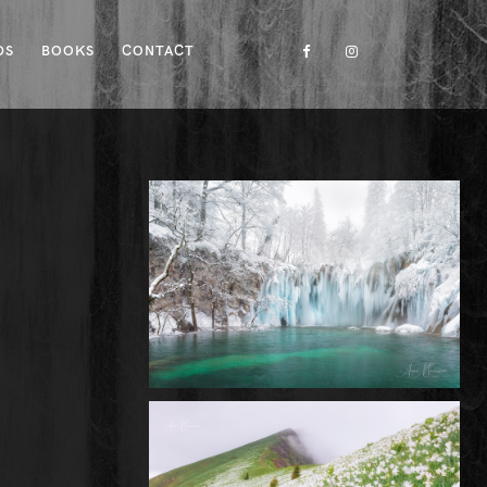
DS
BOOKS
CONTACT