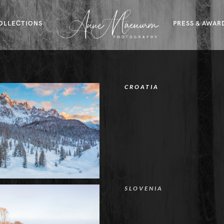
OLLECTIONS
PRESS & AWAR
CROATIA
SLOVENIA