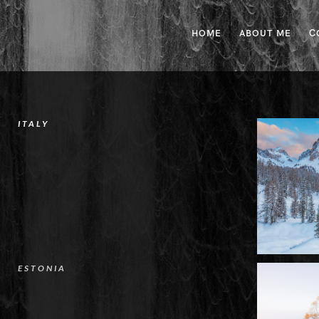
HOME
ABOUT ME
C
ITALY
ESTONIA