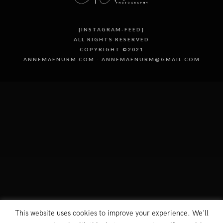
[INSTAGRAM-FEED]
ALL RIGHTS RESERVED
COPYRIGHT ©2021
ANNEMAENURM.COM - ANNEMAENURM@GMAIL.COM
This website uses cookies to improve your experience. We'll