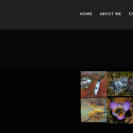
HOME
ABOUT ME
C