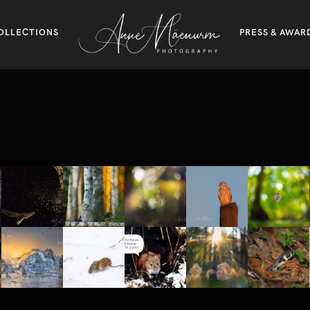
OLLECTIONS
PRESS & AWAR