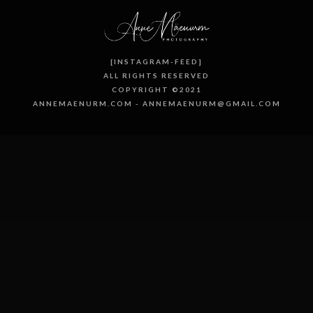
[INSTAGRAM-FEED]
ALL RIGHTS RESERVED
COPYRIGHT ©2021
ANNEMAENURM.COM - ANNEMAENURM@GMAIL.COM