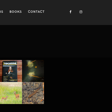
DS
BOOKS
CONTACT